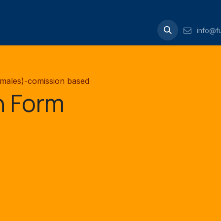
Contact us
info@fu
emales)-comission based
n Form