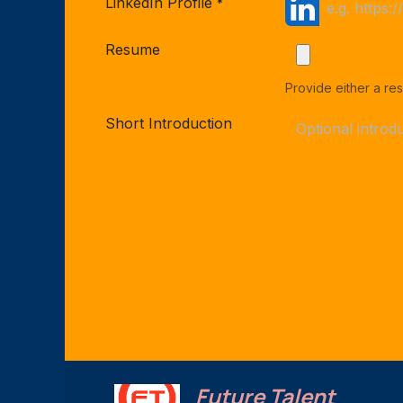
LinkedIn Profile
*
Resume
Provide either a res
Short Introduction
Future Talent