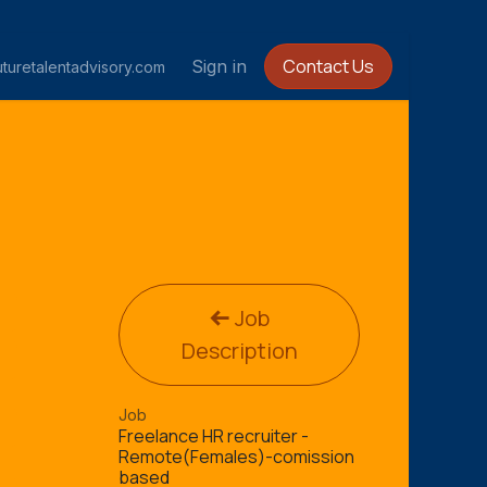
Contact Us
Sign in
turetalentadvisory.com
Job
Description
Job
Freelance HR recruiter -
Remote(Females)-comission
based