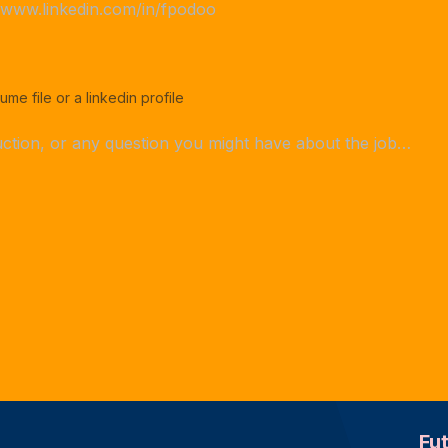
ume file or a linkedin profile
Fu