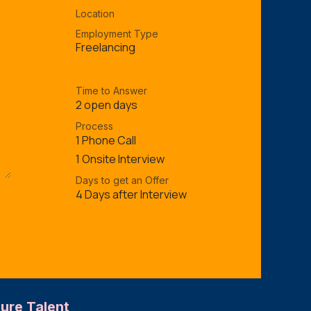
Location
Employment Type
Freelancing
Time to Answer
2 open days
Process
1 Phone Call
1 Onsite Interview
Days to get an Offer
4 Days after Interview
ture Talent