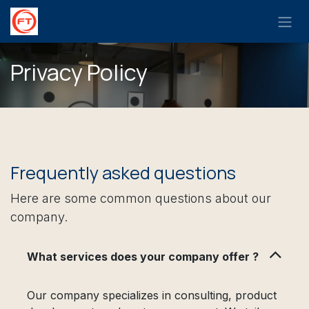
Skip to Content
Privacy Policy
Frequently asked questions
Here are some common questions about our
company.
What services does your company offer ?
Our company specializes in consulting, product