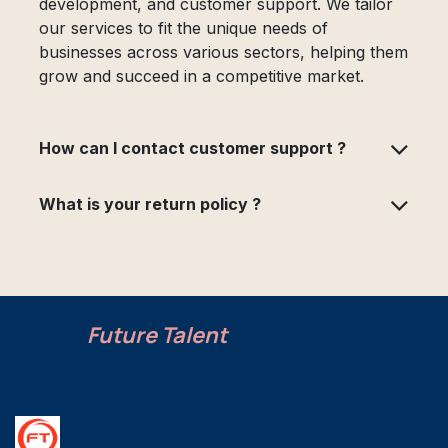
development, and customer support. We tailor
our services to fit the unique needs of
businesses across various sectors, helping them
grow and succeed in a competitive market.
How can I contact customer support ?
What is your return policy ?
Future Talent