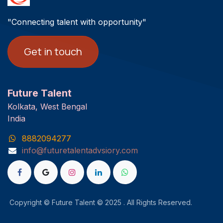
"Connecting talent with opportunity"
Get in touch
Future Talent
Kolkata, West Bengal
India
8882094277
info@futuretalentadvsiory.com
Copyright © Future Talent © 2025 . All Rights Reserved.